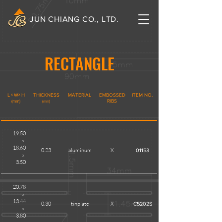
JUN CHIANG CO., LTD.
RECTANGLE
L
x
W
x
H
THICKNESS
MATERIAL
EMBOSSED
ITEM NO.
(mm)
RIBS
(mm)
19.50
x
18.60
0.23
aluminum
X
01153
x
3.50
20.78
x
13.44
0.30
tinplate
X
C5202S
x
3.80