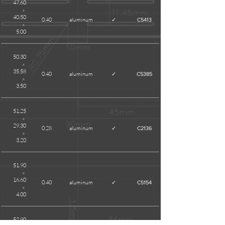
47.60
x
40.50
0.40
aluminum
✓
C5413
x
5.00
50.30
x
35.58
0.40
aluminum
✓
C5385
x
3.50
51.25
x
29.30
0.28
aluminum
✓
C2136
x
3.20
51.90
x
16.60
0.40
aluminum
✓
C5154
x
4.00
52.90