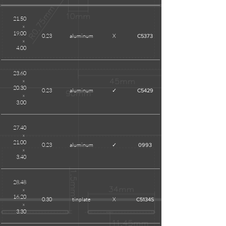
21.50
x
19.00
0.23
aluminum
X
C5373
x
4.00
23.60
x
20.30
0.23
aluminum
✓
C5429
x
3.00
27.40
x
21.00
0.23
aluminum
✓
0993
x
3.40
28.48
x
16.20
0.30
tinplate
X
C5134S
x
3.30