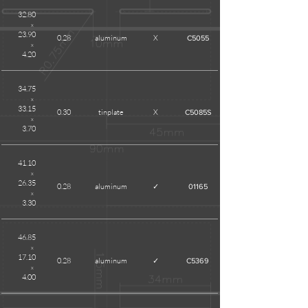
32.80
x
23.90
0.28
aluminum
X
C5055
x
4.20
34.75
x
33.15
0.30
tinplate
X
C5085S
x
3.70
41.10
x
26.35
0.28
aluminum
✓
01165
x
3.30
46.85
x
17.10
0.28
aluminum
✓
C5369
x
4.00