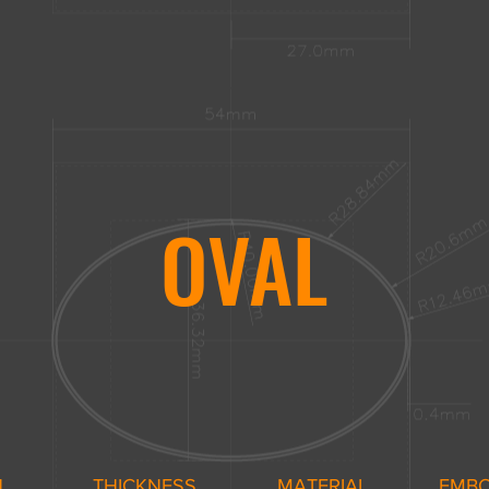
OVAL
H
THICKNESS
MATERIAL
EMB