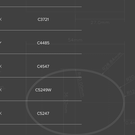
X
C3721
✓
C4485
X
C4547
X
C5249W
X
C5247