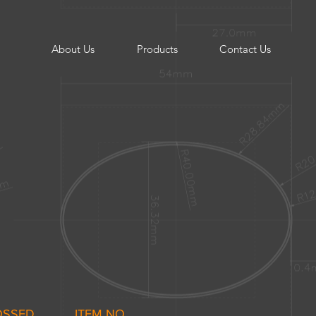
About Us
Products
Contact Us
OSSED
ITEM NO.