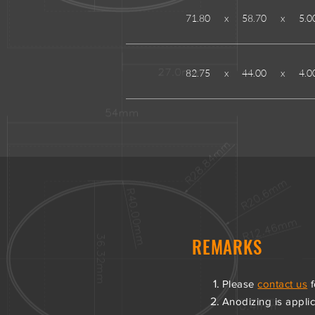
71.80
x
58.70
x
5.0
82.75
x
44.00
x
4.0
REMARKS
Please
contact us
f
Anodizing is applica