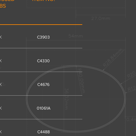
IBS
X
C3903
X
C4330
X
C4676
X
01061A
X
C4488