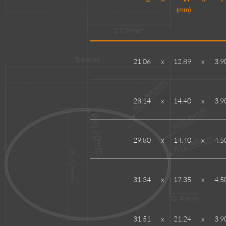
(mm)
21.06
x
12.89
x
3.9
28.14
x
14.40
x
3.9
29.80
x
14.40
x
4.5
31.34
x
17.35
x
4.5
31.51
x
21.24
x
3.9