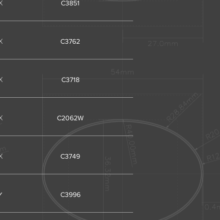
X
C3851
X
C3762
X
C3718
X
C2062W
X
C3749
✓
C3996