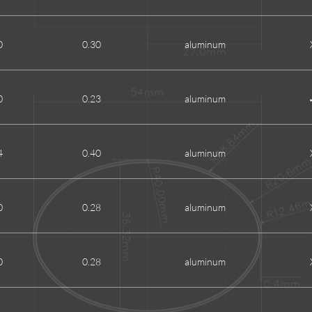
0
0.30
aluminum
0
0.23
aluminum
4
0.40
aluminum
0
0.28
aluminum
0
0.28
aluminum