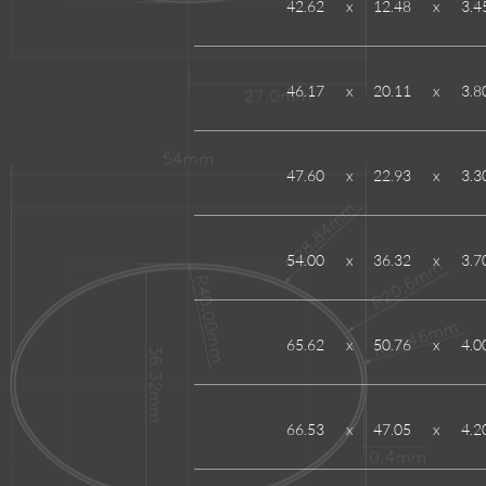
42.62
x
12.48
x
3.4
46.17
x
20.11
x
3.8
47.60
x
22.93
x
3.3
54.00
x
36.32
x
3.7
65.62
x
50.76
x
4.0
66.53
x
47.05
x
4.2