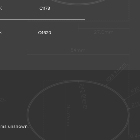
X
C1178
X
C4620
tems unshown.