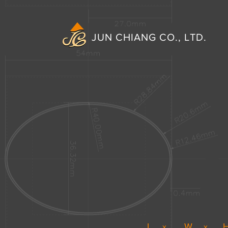
JUN CHIANG CO., LTD.
L
W
x
x