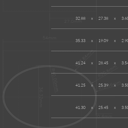
32.88
x
27.38
x
3.6
35.33
x
19.09
x
2.9
41.24
x
28.45
x
3.5
41.25
x
25.39
x
3.5
41.30
x
25.45
x
3.5