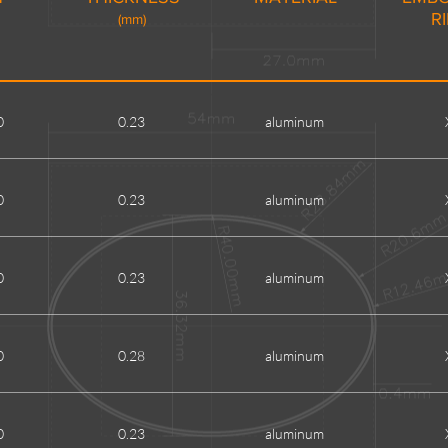
R
(mm)
0
0.23
aluminum
0
0.23
aluminum
0
0.23
aluminum
0
0.28
aluminum
0
0.23
aluminum