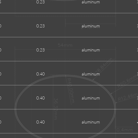
5
0.23
aluminum
0
0.23
aluminum
0
0.23
aluminum
0
0.40
aluminum
0
0.40
aluminum
0
0.40
aluminum