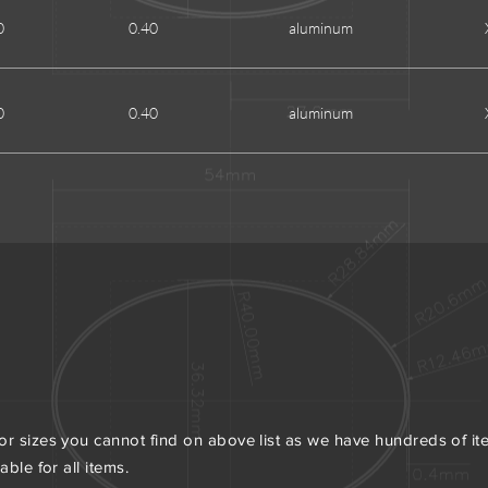
0
0.40
aluminum
0
0.40
aluminum
or sizes you cannot find on above list as we have hundreds of i
ble for all items.