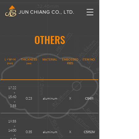
JUN CHIANG CO., LTD.
OTHERS
L
x
W
x
H
THICKNESS
MATERIAL
EMBOSSED
ITEM NO.
(mm)
RIBS
(mm)
17.22
x
15.60
0.23
aluminum
X
C5411
x
2.55
19.55
x
14.00
0.35
aluminum
X
C5153V
x