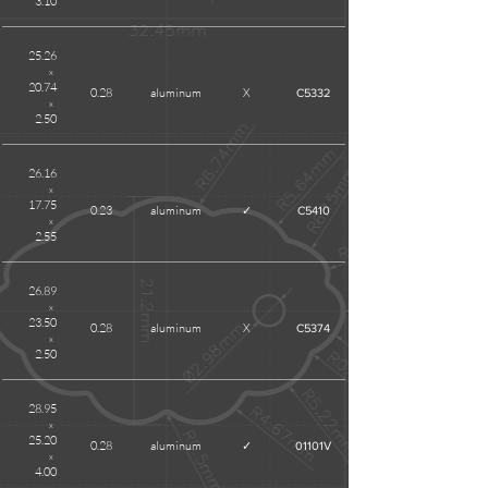
3.10
25.26
x
20.74
0.28
aluminum
X
C5332
x
2.50
26.16
x
17.75
0.23
aluminum
✓
C5410
x
2.55
26.89
x
23.50
0.28
aluminum
X
C5374
x
2.50
28.95
x
25.20
0.28
aluminum
✓
01101V
x
4.00