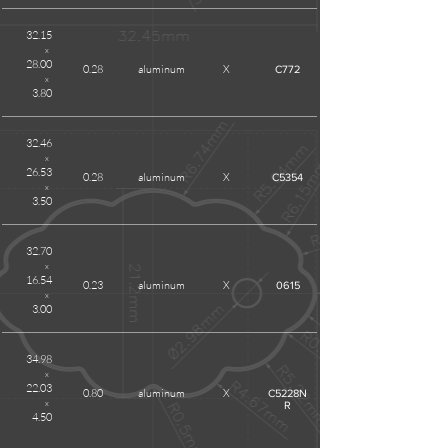
32.15
x
28.00
0.28
aluminum
X
C772
x
3.80
32.46
x
26.53
0.28
aluminum
X
C5354
x
3.50
32.70
x
16.54
0.23
aluminum
X
0615
x
3.00
34.98
x
22.03
0.80
aluminum
X
C5228N
x
R
4.50