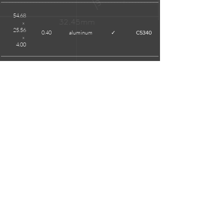
54.68
x
25.56
0.40
aluminum
✓
C5340
x
4.00
55.12
x
16.73
0.30
tinplate
X
C5306S
x
3.70
58.15
x
31.70
0.40
aluminum
✓
01097
x
4.00
REMARKS