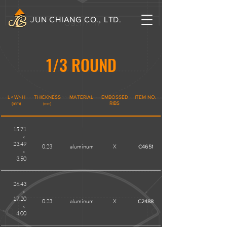
JUN CHIANG CO., LTD.
1/3 ROUND
L
x
W
x
H
THICKNESS
MATERIAL
EMBOSSED
ITEM NO.
(mm)
RIBS
(mm)
15.71
x
23.49
0.23
aluminum
X
C4651
x
3.50
26.43
x
17.20
0.23
aluminum
X
C2488
x
4.00