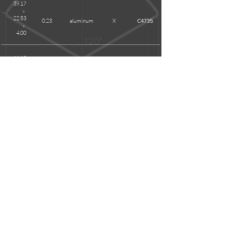
39.17
x
22.53
0.23
aluminum
X
C4735
x
4.00
46.13
x
26.63
0.40
aluminum
X
C5295W
x
3.50
REMARKS
Please
contact us
for sizes you cannot find on above list as
we have hundreds of items unshown.
Anodizing is applicable for all items.
Certain items that are currently unavailable with tinplate
material can be tooled.
Customized dimensions and shapes are possible; please
contact us
for sending drawings or samples.