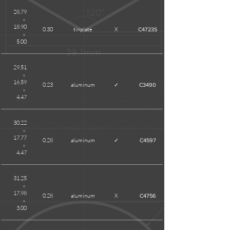
28.79
x
18.90
0.30
tinplate
X
C4723S
x
5.00
29.51
x
16.59
0.23
aluminum
✓
C3490
x
4.47
30.22
x
17.77
0.28
aluminum
✓
C4597
x
4.47
31.25
x
17.98
0.28
aluminum
X
C4756
x
3.00