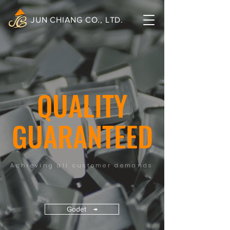
JUN CHIANG CO., LTD.
QUALITY
GUARANTEED
Achieving all customer demands
Godet →